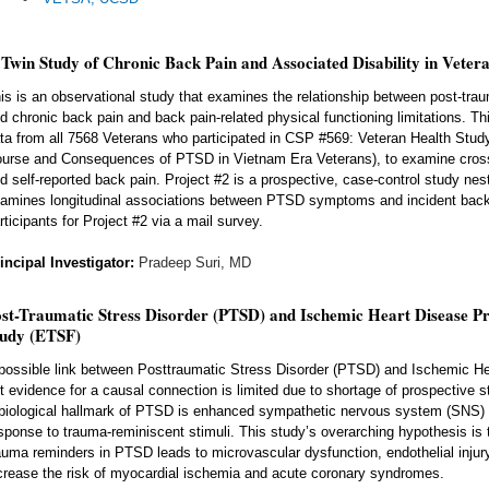
Twin Study of Chronic Back Pain and Associated Disability in Veter
is is an observational study that examines the relationship between post-tr
d chronic back pain and back pain-related physical functioning limitations. Th
ta from all 7568 Veterans who participated in CSP #569: Veteran Health Stud
urse and Consequences of PTSD in Vietnam Era Veterans), to examine cros
d self-reported back pain. Project #2 is a prospective, case-control study nest
amines longitudinal associations between PTSD symptoms and incident back 
rticipants for Project #2 via a mail survey.
incipal Investigator:
Pradeep Suri, MD
st-Traumatic Stress Disorder (PTSD) and Ischemic Heart Disease Pr
tudy (ETSF)
possible link between Posttraumatic Stress Disorder (PTSD) and Ischemic H
t evidence for a causal connection is limited due to shortage of prospective 
biological hallmark of PTSD is enhanced sympathetic nervous system (SNS) act
sponse to trauma-reminiscent stimuli. This study’s overarching hypothesis is 
auma reminders in PTSD leads to microvascular dysfunction, endothelial injur
crease the risk of myocardial ischemia and acute coronary syndromes.