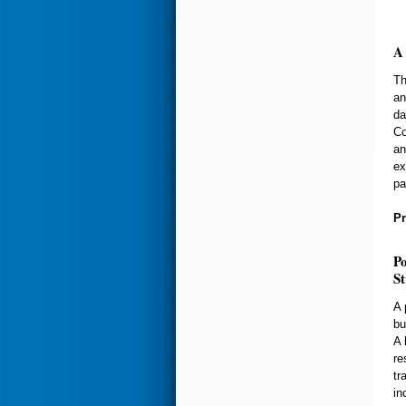
A 
Th
an
da
Co
an
ex
pa
Pr
Po
S
A 
bu
A 
re
tr
in