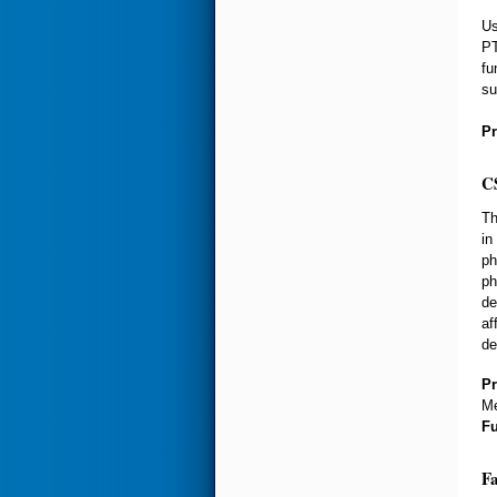
Us
PT
fu
su
Pr
CS
Th
in
ph
ph
de
af
de
Pr
Me
F
Fa