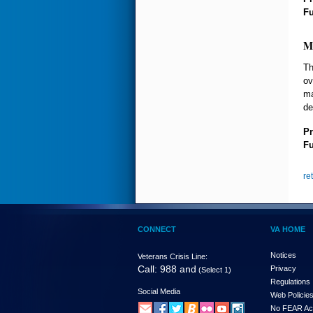
F
M
Th
ov
ma
de
Pr
F
re
CONNECT
VA HOME
Notices
Veterans Crisis Line:
Call: 988 and
Privacy
(Select 1)
Regulations
Social Media
Web Policie
No FEAR Ac