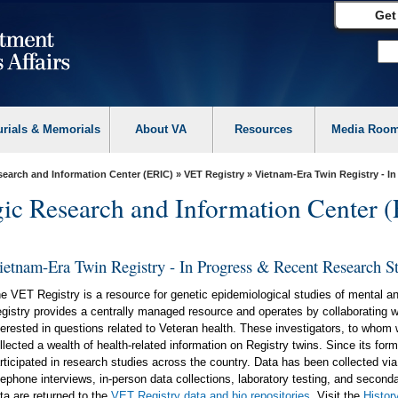
Get
urials & Memorials
About VA
Resources
Media Roo
search and Information Center (ERIC)
»
VET Registry
» Vietnam-Era Twin Registry - I
gic Research and Information Center 
ietnam-Era Twin Registry - In Progress & Recent Research S
e VET Registry is a resource for genetic epidemiological studies of mental an
gistry provides a centrally managed resource and operates by collaborating w
terested in questions related to Veteran health. These investigators, to whom 
llected a wealth of health-related information on Registry twins. Since its f
rticipated in research studies across the country. Data has been collected vi
lephone interviews, in-person data collections, laboratory testing, and seconda
ta are returned to the
VET Registry data and bio repositories
. Visit the
Histor