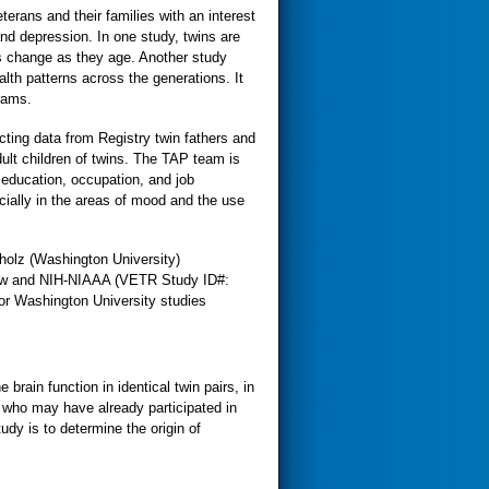
erans and their families with an interest
nd depression. In one study, twins are
ts change as they age. Another study
alth patterns across the generations. It
rams.
cting data from Registry twin fathers and
dult children of twins. The TAP team is
education, occupation, and job
cially in the areas of mood and the use
holz (Washington University)
ew and NIH-NIAAA (VETR Study ID#:
r Washington University studies
rain function in identical twin pairs, in
 who may have already participated in
tudy is to determine the origin of