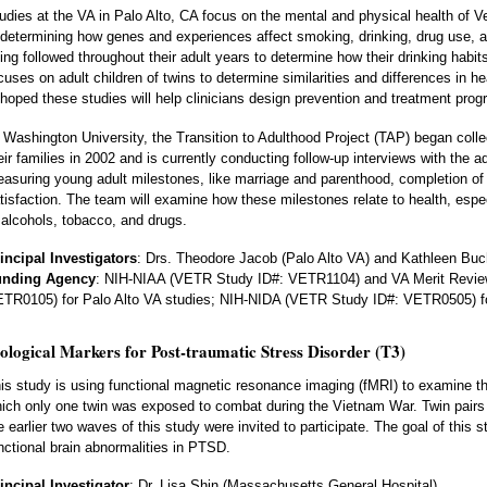
udies at the VA in Palo Alto, CA focus on the mental and physical health of Vet
 determining how genes and experiences affect smoking, drinking, drug use, a
ing followed throughout their adult years to determine how their drinking habi
cuses on adult children of twins to determine similarities and differences in he
 hoped these studies will help clinicians design prevention and treatment prog
 Washington University, the Transition to Adulthood Project (TAP) began colle
eir families in 2002 and is currently conducting follow-up interviews with the a
asuring young adult milestones, like marriage and parenthood, completion of 
tisfaction. The team will examine how these milestones relate to health, espe
 alcohols, tobacco, and drugs.
incipal Investigators
: Drs. Theodore Jacob (Palo Alto VA) and Kathleen Buc
unding Agency
: NIH-NIAA (VETR Study ID#: VETR1104) and VA Merit Revi
TR0105) for Palo Alto VA studies; NIH-NIDA (VETR Study ID#: VETR0505) fo
ological Markers for Post-traumatic Stress Disorder (T3)
is study is using functional magnetic resonance imaging (fMRI) to examine the b
ich only one twin was exposed to combat during the Vietnam War. Twin pairs
e earlier two waves of this study were invited to participate. The goal of this s
nctional brain abnormalities in PTSD.
incipal Investigator
: Dr. Lisa Shin (Massachusetts General Hospital)