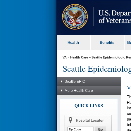
skip
to
page
content
Health
Benefits
B
VA
»
Health Care
»
Seattle Epidemiologic Re
Seattle Epidemiolo
Seattle ERIC
V
More Health Care
Th
Re
QUICK LINKS
in
co
pa
te
da