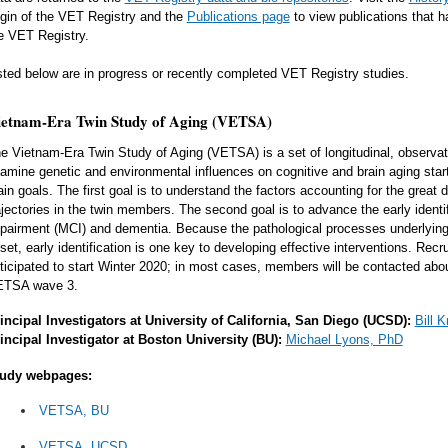
igin of the VET Registry and the
Publications page
to view publications that 
e VET Registry.
sted below are in progress or recently completed VET Registry studies.
ietnam-Era Twin Study of Aging (VETSA)
e Vietnam-Era Twin Study of Aging (VETSA) is a set of longitudinal, observati
amine genetic and environmental influences on cognitive and brain aging start
in goals. The first goal is to understand the factors accounting for the great d
ajectories in the twin members. The second goal is to advance the early identifi
pairment (MCI) and dementia. Because the pathological processes underlyin
set, early identification is one key to developing effective interventions. Re
ticipated to start Winter 2020; in most cases, members will be contacted about
TSA wave 3.
incipal Investigators at University of California, San Diego (UCSD):
Bill 
incipal Investigator at Boston University (BU):
Michael Lyons, PhD
udy webpages:
VETSA, BU
VETSA, UCSD