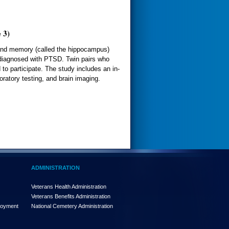
 3)
g and memory (called the hippocampus)
 diagnosed with PTSD. Twin pairs who
 to participate. The study includes an in-
oratory testing, and brain imaging.
ADMINISTRATION
Veterans Health Administration
Veterans Benefits Administration
loyment
National Cemetery Administration