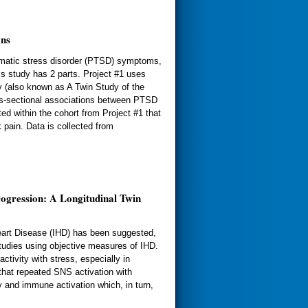
ans
aumatic stress disorder (PTSD) symptoms,
is study has 2 parts. Project #1 uses
y (also known as A Twin Study of the
s-sectional associations between PTSD
ed within the cohort from Project #1 that
pain. Data is collected from
ogression: A Longitudinal Twin
eart Disease (IHD) has been suggested,
studies using objective measures of IHD.
ivity with stress, especially in
that repeated SNS activation with
y and immune activation which, in turn,