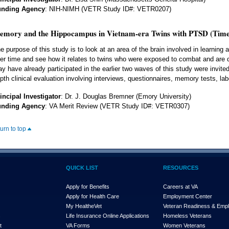
unding Agency
: NIH-NIMH (VETR Study ID#: VETR0207)
emory and the Hippocampus in Vietnam-era Twins with PTSD (Time
e purpose of this study is to look at an area of the brain involved in learnin
er time and see how it relates to twins who were exposed to combat and are
y have already participated in the earlier two waves of this study were invited
pth clinical evaluation involving interviews, questionnaires, memory tests, lab
incipal Investigator
: Dr. J. Douglas Bremner (Emory University)
unding Agency
: VA Merit Review (VETR Study ID#: VETR0307)
turn to top
QUICK LIST
RESOURCES
Apply for Benefits
Careers at VA
Apply for Health Care
Employment Center
My Health
e
Vet
Veteran Readiness & Emp
s
Life Insurance Online Applications
Homeless Veterans
t
VA Forms
Women Veterans