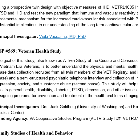
ing a prospective twin design with objective measures of IHD, VETR14C05 Inv
SD and IHD and test the new paradigm that immune and vascular reactivity d
ndamental mechanism for the increased cardiovascular risk associated with 
bstantial implications in our understanding of the long-term cardiovascular 
incipal Investigator:
Viola Vaccarino, MD, PhD
P #569: Veteran Health Study
e goal of this study, also known as A Twin Study of the Course and Consequ
 Vietnam Era Veterans, is to better understand the physical and mental health
ase data collection recruited from all twin members of the VET Registry, and i
ase) and a semi-structured psychiatric telephone interview and collection of
pression, anxiety, and substance abuse (second phase). This study will help
fects general health, disability, diabetes, PTSD, depression, and other issues. 
signing programs for prevention and treatment of the health problems of agin
incipal Investigators
: Drs. Jack Goldberg (University of Washington) and K
dical Center)
unding Agency
: VA Cooperative Studies Program (VETR Study ID#: VETR07
mily Studies of Health and Behavior