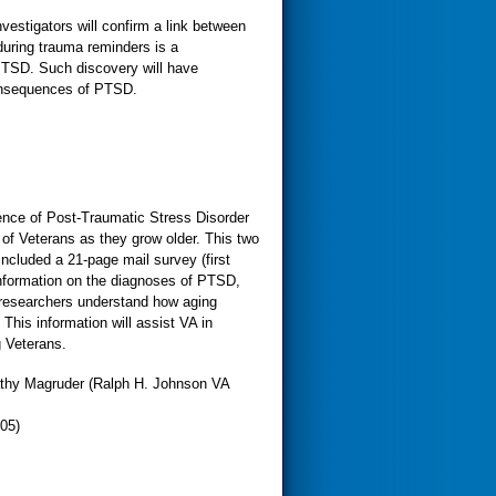
estigators will confirm a link between
uring trauma reminders is a
PTSD. Such discovery will have
consequences of PTSD.
ence of Post-Traumatic Stress Disorder
 of Veterans as they grow older. This two
ncluded a 21-page mail survey (first
 information on the diagnoses of PTSD,
 researchers understand how aging
This information will assist VA in
g Veterans.
athy Magruder (Ralph H. Johnson VA
05)