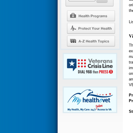
or
th
Li
V
Th
ex
ma
tr
im
on
an
VE
Pr
Pr
St