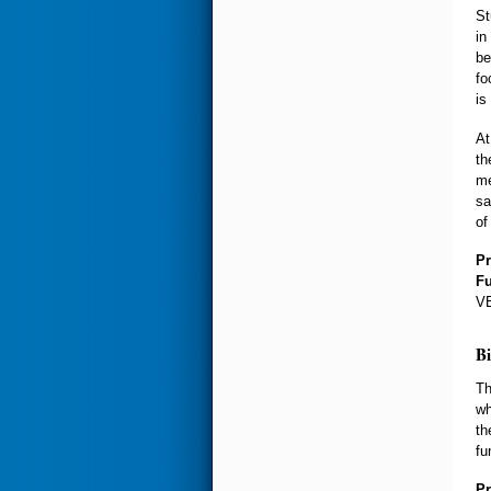
St
in
be
fo
is
At
th
me
sa
of
Pr
F
VE
Bi
Th
wh
th
fu
Pr