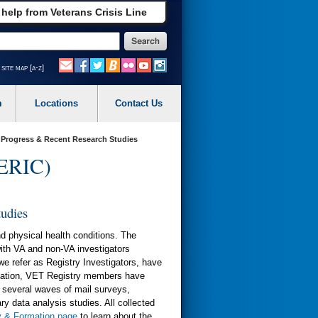
 help from Veterans Crisis Line
site map [a-z]
m
Locations
Contact Us
n Progress & Recent Research Studies
(ERIC)
tudies
d physical health conditions. The
ith VA and non-VA investigators
we refer as Registry Investigators, have
ormation, VET Registry members have
a several waves of mail surveys,
ry data analysis studies. All collected
y & Formation page
to learn about the