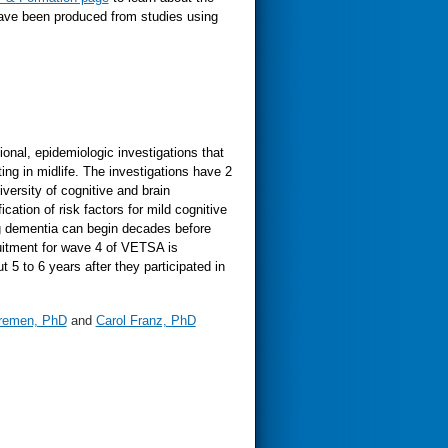
have been produced from studies using
onal, epidemiologic investigations that
ing in midlife. The investigations have 2
iversity of cognitive and brain
cation of risk factors for mild cognitive
g dementia can begin decades before
cruitment for wave 4 of VETSA is
 5 to 6 years after they participated in
Kremen, PhD
and
Carol Franz, PhD